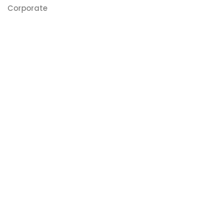
Corporate